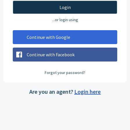
Login
...or login using
Continue with Google
Continue with Facebook
Forgot your password?
Are you an agent?
Login here