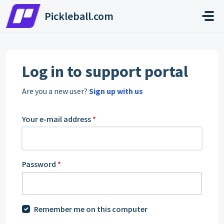
Skip to main content
Pickleball.com
Log in to support portal
Are you a new user?
Sign up with us
Your e-mail address
*
Password
*
Remember me on this computer