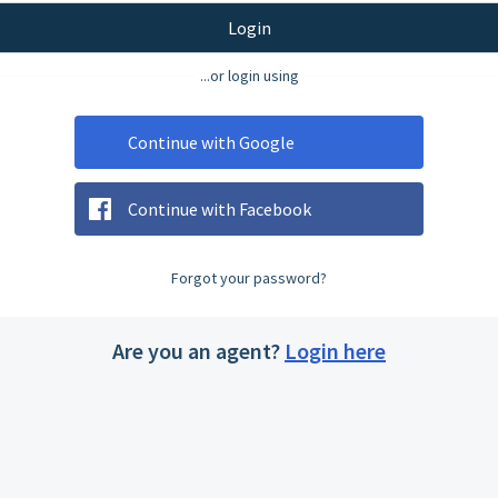
Login
...or login using
Continue with Google
Continue with Facebook
Forgot your password?
Are you an agent?
Login here