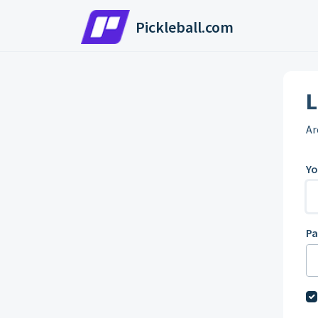
Skip to main content
Pickleball.com
L
Ar
Yo
P