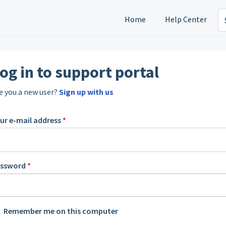
Home
Help Center
og in to support portal
e you a new user?
Sign up with us
ur e-mail address
*
assword
*
Remember me on this computer