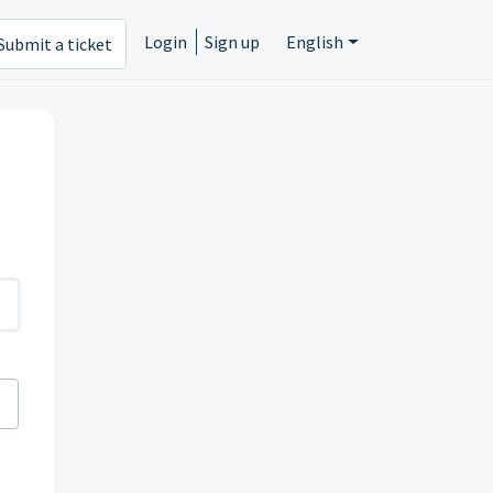
Login
Sign up
English
Submit a ticket