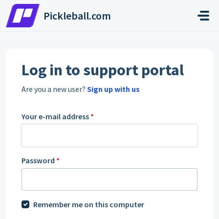
Skip to main content
Pickleball.com
Log in to support portal
Are you a new user?
Sign up with us
Your e-mail address
*
Password
*
Remember me on this computer