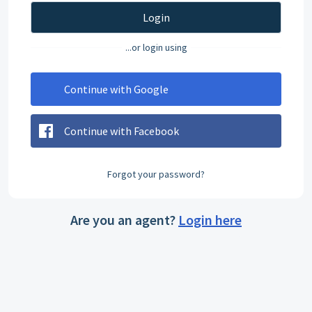
Login
...or login using
Continue with Google
Continue with Facebook
Forgot your password?
Are you an agent?
Login here